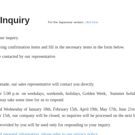
Inquiry
For the Japanese version,
click here
ur inquiry.
wing confirmation items and fill in the necessary items in the form below.
 contacted by our representative.
ade, our sales representative will contact you directly.
fter 5:00 p.m. on weekdays, weekends, holidays, Golden Week, Summer holid
t may take some time for us to respond.
ird Wednesday of January 18th, February 15th, April 19th, May 17th, June 21st
15th, our company will be closed, so inquiries will be processed on the next b
rovided by you will be used only for responding to your inquiry.
of personal information, please refer to our privacy policy.