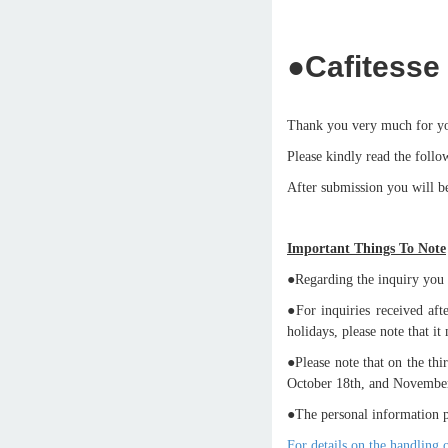
●Cafitesse 
Thank you very much for yo
Please kindly read the follo
After submission you will be
Important Things To Note
●Regarding the inquiry you m
●For inquiries received a
holidays, please note that i
●Please note that on the th
October 18th, and November 
●The personal information p
For details on the handling 