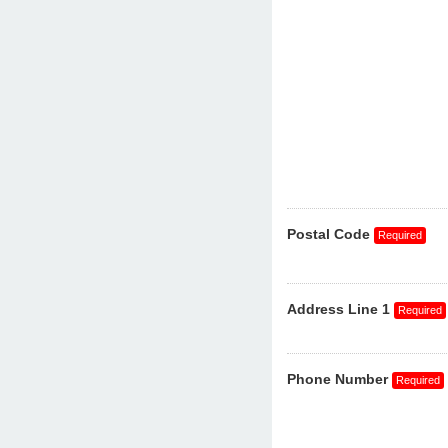
Postal Code
Address Line 1
Phone Number