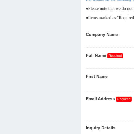
●Please note that we do not 
●Items marked as "Required"
Company Name
Full Name
First Name
Email Address
Inquiry Details