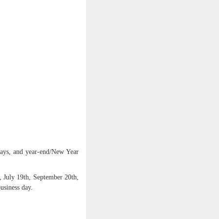
ays, and year-end/New Year
, July 19th, September 20th,
usiness day.