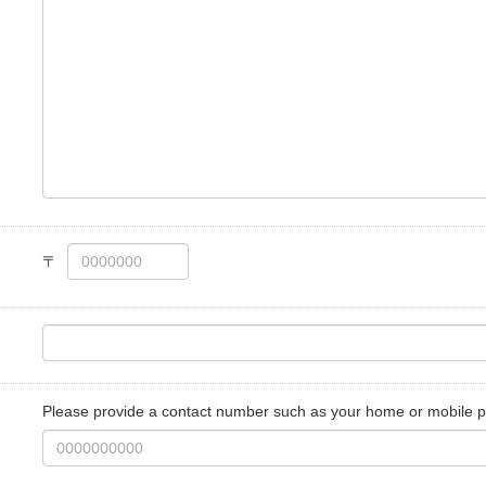
Please provide a contact number such as your home or mobile 