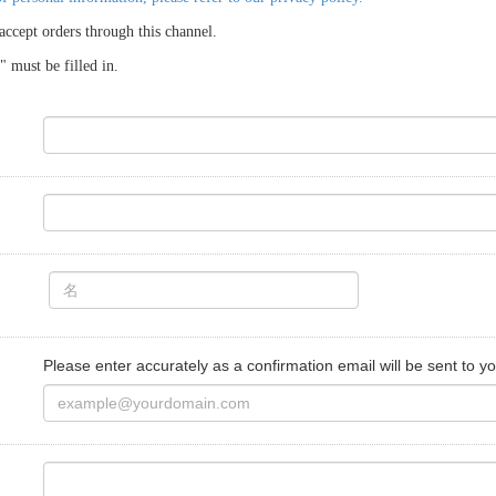
accept orders through this channel.
 must be filled in.
Please enter accurately as a confirmation email will be sent to yo